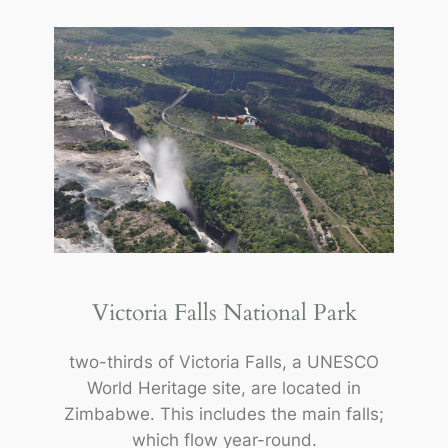
Victoria Falls National Park
two-thirds of Victoria Falls, a UNESCO
World Heritage site, are located in
Zimbabwe. This includes the main falls;
which flow year-round.