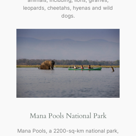
animals, including; lions, giraffes,
leopards, cheetahs, hyenas and wild
dogs.
Mana Pools National Park
Mana Pools, a 2200-sq-km national park,