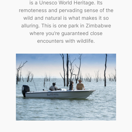
is a Unesco World Heritage. Its
remoteness and pervading sense of the
wild and natural is what makes it so
alluring. This is one park in Zimbabwe
where you’re guaranteed close
encounters with wildlife.