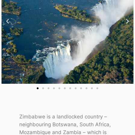
Zimbabwe is a landlocked country –
neighbouring Botswana, South Africa,
Mozambique and Zambia – which is