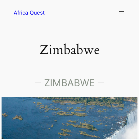
Africa Quest
Zimbabwe
ZIMBABWE