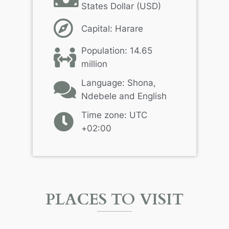
States Dollar (USD)
Capital: Harare
Population: 14.65
million
Language: Shona,
Ndebele and English
Time zone: UTC
+02:00
PLACES TO VISIT