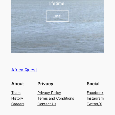
lifetime.
Email
Africa Quest
About
Privacy
Social
Team
Privacy Policy
Facebook
History
Terms and Conditions
Instagram
Careers
Contact Us
Twitter/X