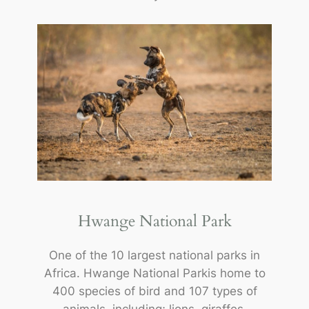
Hwange National Park
One of the 10 largest national parks in
Africa. Hwange National Parkis home to
400 species of bird and 107 types of