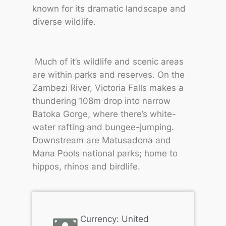
known for its dramatic landscape and
diverse wildlife.
Much of it’s wildlife and scenic areas
are within parks and reserves. On the
Zambezi River, Victoria Falls makes a
thundering 108m drop into narrow
Batoka Gorge, where there’s white-
water rafting and bungee-jumping.
Downstream are Matusadona and
Mana Pools national parks; home to
hippos, rhinos and birdlife.
Currency: United