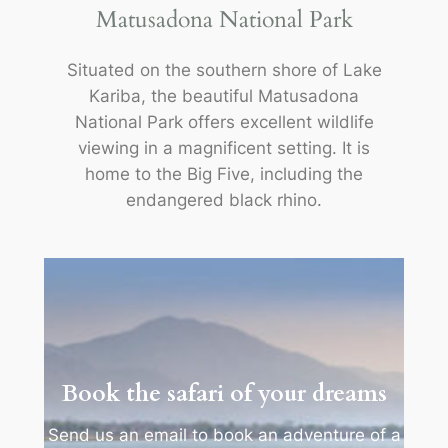
Matusadona National Park
Situated on the southern shore of Lake
Kariba, the beautiful Matusadona
National Park offers excellent wildlife
viewing in a magnificent setting. It is
home to the Big Five, including the
endangered black rhino.
Book the safari of your dreams
Send us an email to book an adventure of a